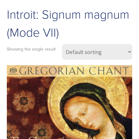
Introit: Signum magnum
(Mode VII)
Showing the single result