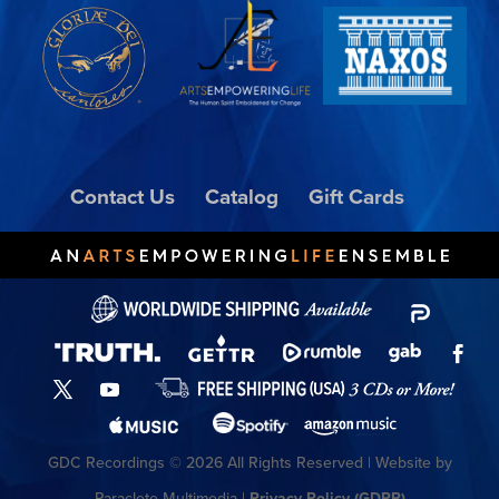
Contact Us
Catalog
Gift Cards
GDC Recordings © 2026 All Rights Reserved | Website by
Paraclete Multimedia |
Privacy Policy (GDPR)