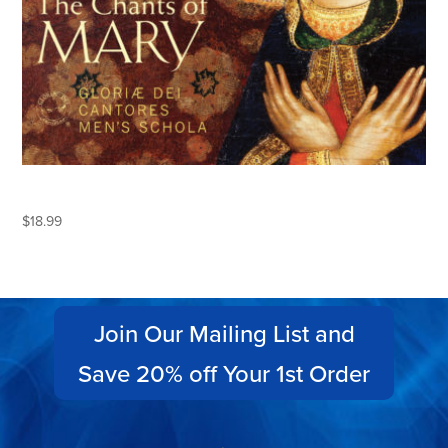
THE CHANTS OF MARY
$
18.99
Join Our Mailing List and
Save 20% off Your 1st Order