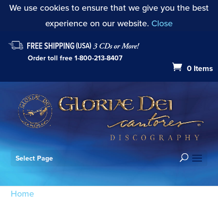
We use cookies to ensure that we give you the best
experience on our website.
Close
Order toll free
1-800-213-8407
0 Items
Select Page
Home
/ Products tagged “Introit: Signum magnum
(Mode VII)”