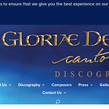
s to ensure that we give you the best experience on our
t Us
Discography
Composers
Press
Galle
Contact Us
a gens”