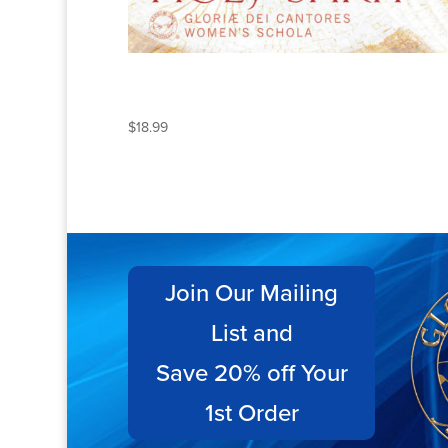
THE CHANTS OF THE
HOLY SPIRIT
$
18.99
Join Our Mailing
List and
Save 20% off Your
1st Order