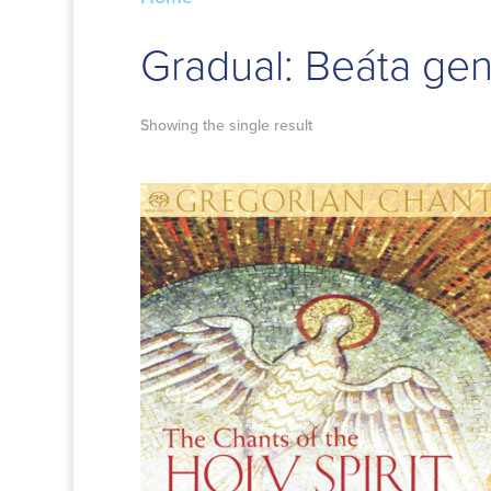
Gradual: Beáta ge
Showing the single result