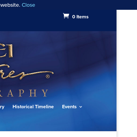
 website.
Close
0 Items
ry
Historical Timeline
Events