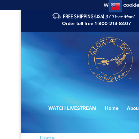
We use cookie
Order toll free
1-800-213-8407
WATCH LIVESTREAM
Home
Abou
Home
/ Products tagged “Gradual: Beát