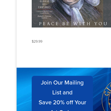
PEACE BE WITH YOU
$
29.99
Join Our Mailing
List and
Save 20% off Your