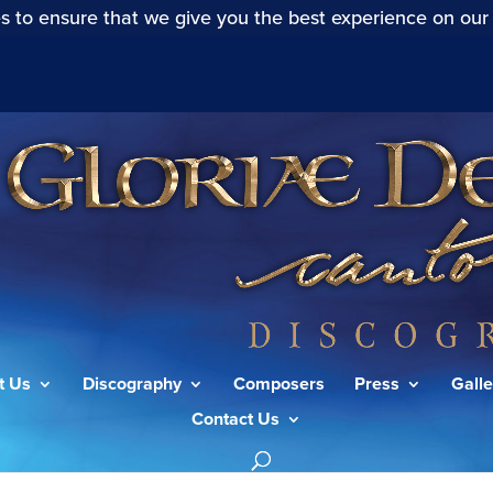
s to ensure that we give you the best experience on our
t Us
Discography
Composers
Press
Galle
Contact Us
die allerbeste Zeit (Actus Tragicus) (S.106): Sonatina”