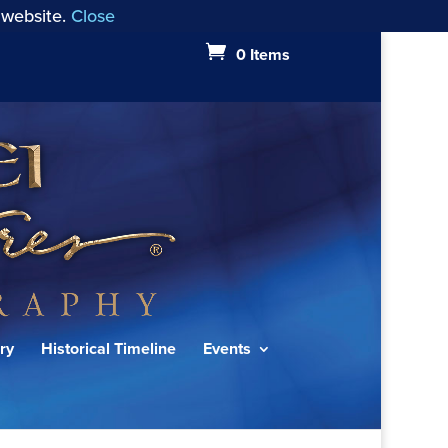
 website.
Close
0 Items
ry
Historical Timeline
Events