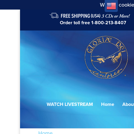
We use cookie
Order toll free
1-800-213-8407
WATCH LIVESTREAM
Home
Abou
Home
/ Products tagged “Gottes Zeit ist 