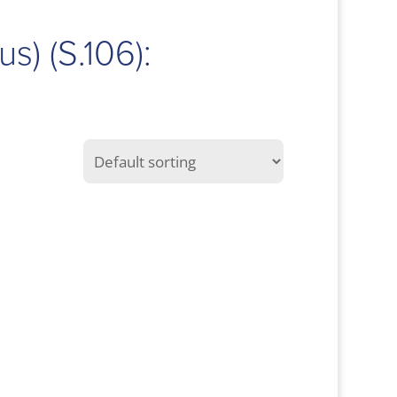
us) (S.106):