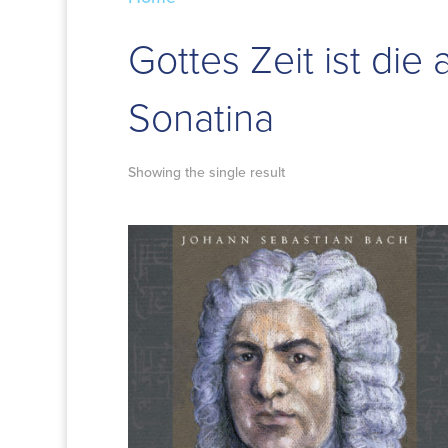
Gottes Zeit ist die 
Sonatina
Showing the single result