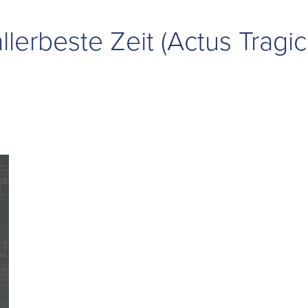
allerbeste Zeit (Actus Tragic