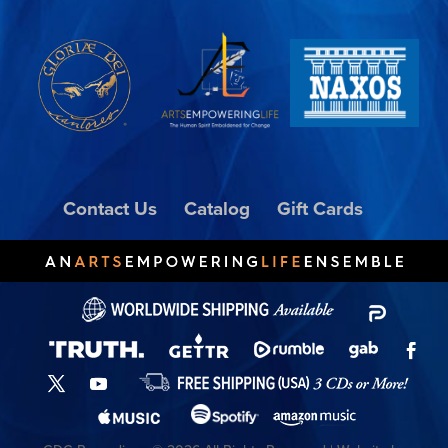
Contact Us
Catalog
Gift Cards