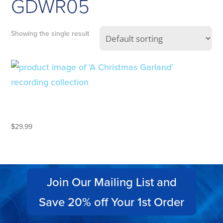
GDWR05
Showing the single result
A CHRISTMAS GARLAND – 2CD
GIFT SET
$
29.99
Join Our Mailing List and
Save 20% off Your 1st Order