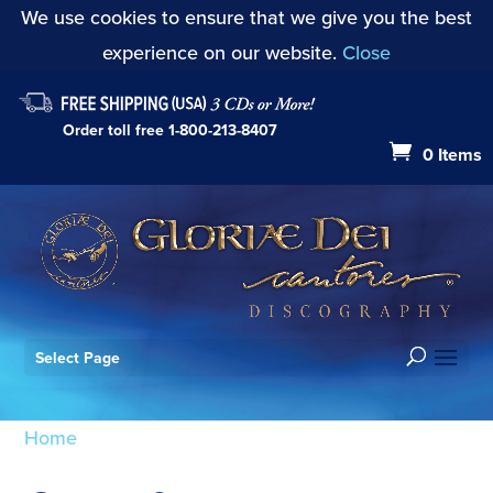
We use cookies to ensure that we give you the best
experience on our website.
Close
Order toll free
1-800-213-8407
0 Items
Select Page
Home
/ Products tagged “GDWR05”