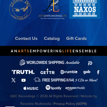
Contact Us
Catalog
Gift Cards
GDC Recordings © 2026 All Rights Reserved | Website by
Paraclete Multimedia |
Privacy Policy (GDPR)