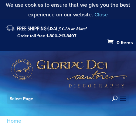
We use cookies to ensure that we give you the best
experience on our website.
Close
Order toll free
1-800-213-8407
0 Items
Select Page
Home
/ Products tagged “GDC124”