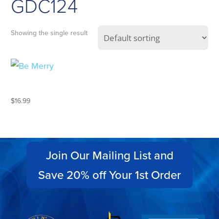
GDC124
Showing the single result
BE MERRY
$
16.99
Join Our Mailing List and
Save 20% off Your 1st Order