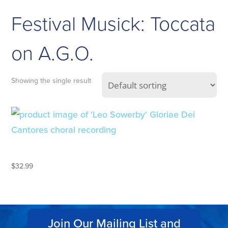
Festival Musick: Toccata
on A.G.O.
Showing the single result
LEO SOWERBY
$
32.99
Join Our Mailing List and