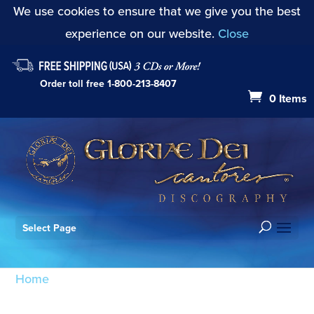
We use cookies to ensure that we give you the best
experience on our website.
Close
Order toll free
1-800-213-8407
0 Items
Select Page
Home
/ Products tagged “Festival Musick: Toccata
on A.G.O.”