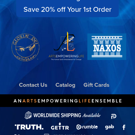
Save 20% off Your 1st Order
Contact Us
Catalog
Gift Cards