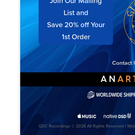
Join Our Mailing
List and
Save 20% off Your
1st Order
Contact 
GDC Recordings © 2026 All Rights Reserved | Webs