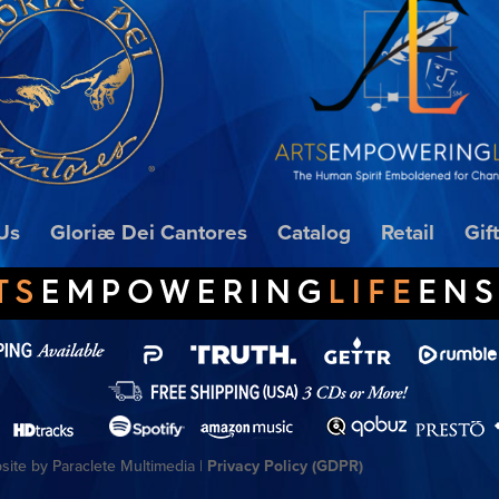
Us
Gloriæ Dei Cantores
Catalog
Retail
Gif
ite by Paraclete Multimedia |
Privacy Policy (GDPR)