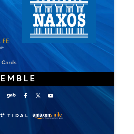
t Cards