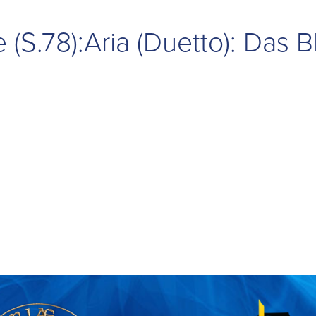
(S.78):Aria (Duetto): Das B