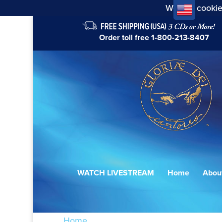
We use cookie
Order toll free
1-800-213-8407
WATCH LIVESTREAM
Home
Abou
Home
/ Products tagged “der du meine Se