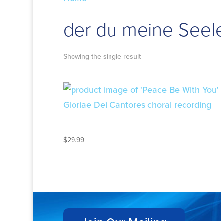
der du meine Seele 
Showing the single result
PEACE BE WITH YOU
$
29.99