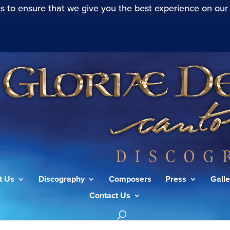
s to ensure that we give you the best experience on our
t Us
Discography
Composers
Press
Galle
Contact Us
ele (S.78):Aria (Duetto): Das Blut”