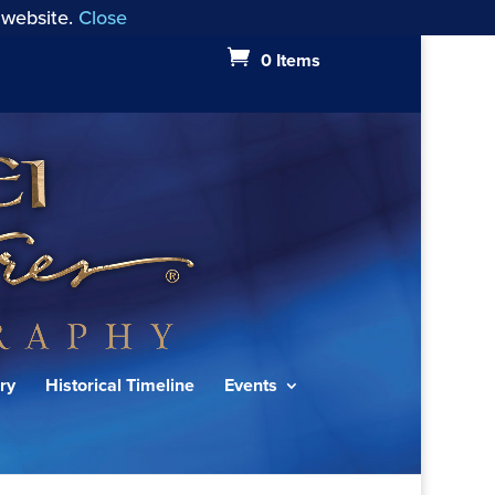
 website.
Close
0 Items
ry
Historical Timeline
Events