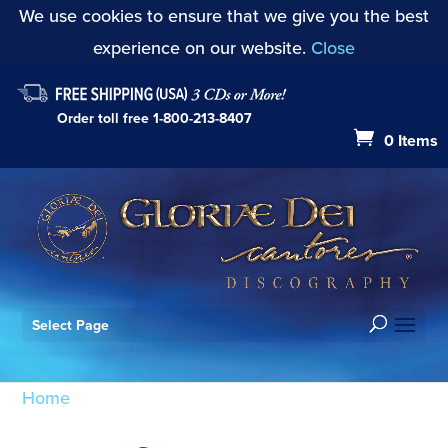
We use cookies to ensure that we give you the best
experience on our website.
Close
Order toll free
1-800-213-8407
0 Items
Select Page
Home
/ Products tagged “David Campbell”