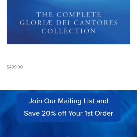
THE COMPLETE GLORIAE DEI
CANTORES COLLECTION
$
499.00
Join Our Mailing List and
Save 20% off Your 1st Order