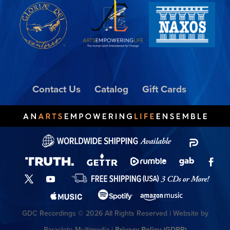
Contact Us
Catalog
Gift Cards
GDC Recordings © 2026 All Rights Reserved | Website by
Paraclete Multimedia |
Privacy Policy (GDPR)