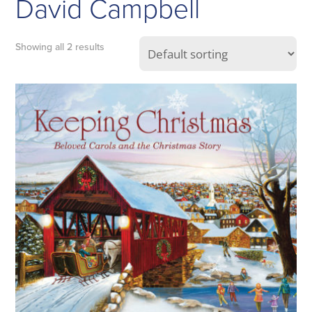
David Campbell
Showing all 2 results