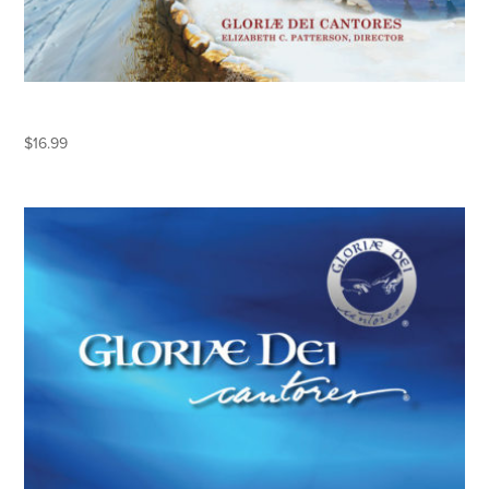
KEEPING CHRISTMAS
$
16.99