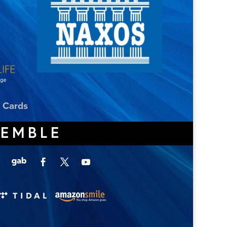
t Cards