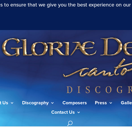
s to ensure that we give you the best experience on our
t Us
Discography
Composers
Press
Galle
Contact Us
alms: I Awake O Harp and Lyre!”