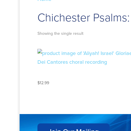
Chichester Psalms:
Showing the single result
ALIYAH! ISRAEL
$
12.99