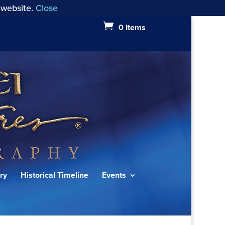
 website.
Close
0 Items
ry
Historical Timeline
Events