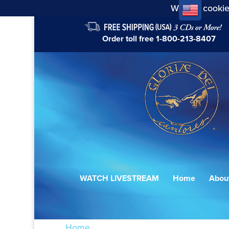
We use cookie
Order toll free
1-800-213-8407
WATCH LIVESTREAM
Home
Abou
Home
/ Products tagged “Chichester Ps