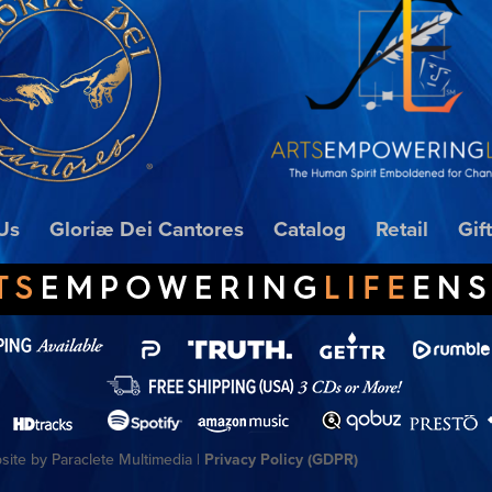
Us
Gloriæ Dei Cantores
Catalog
Retail
Gif
ite by Paraclete Multimedia |
Privacy Policy (GDPR)