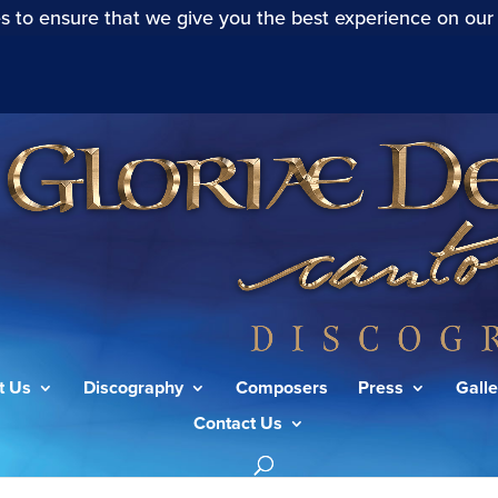
s to ensure that we give you the best experience on our
t Us
Discography
Composers
Press
Galle
Contact Us
”