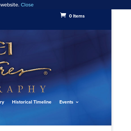
 website.
Close
0 Items
ry
Historical Timeline
Events