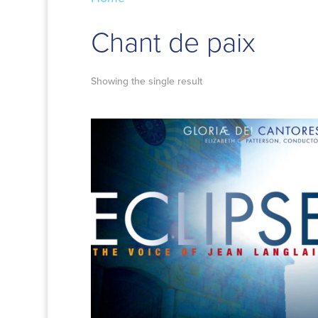
Chant de paix
Showing the single result