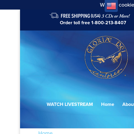
We use cookie
Order toll free
1-800-213-8407
WATCH LIVESTREAM
Home
Abou
Home
/ Products tagged “Chant de paix