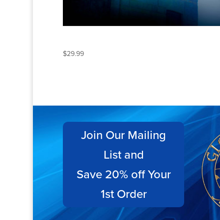
ECLIPSE
$
29.99
Join Our Mailing
List and
Save 20% off Your
1st Order