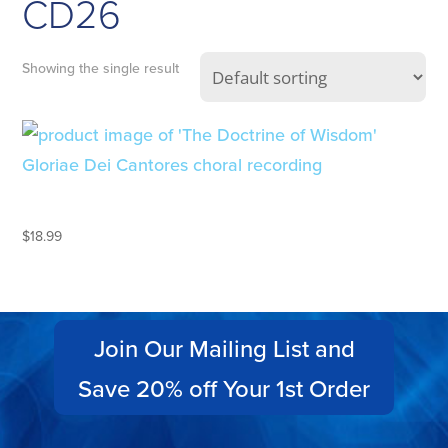
CD26
Showing the single result
THE DOCTRINE OF WISDOM
$
18.99
Join Our Mailing List and
Save 20% off Your 1st Order