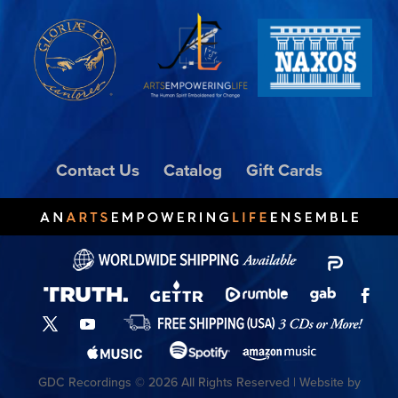
Contact Us
Catalog
Gift Cards
GDC Recordings © 2026 All Rights Reserved | Website by