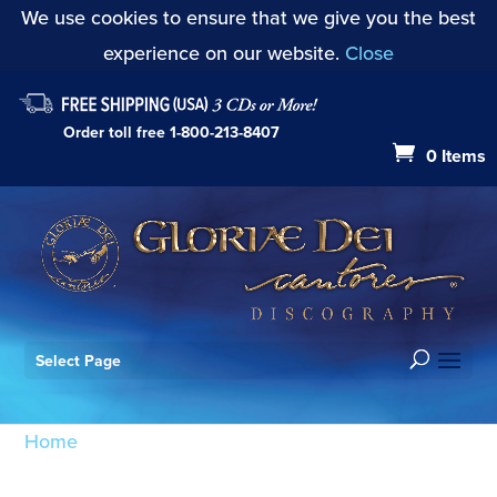
We use cookies to ensure that we give you the best
experience on our website.
Close
Order toll free
1-800-213-8407
0 Items
Select Page
Home
/ Products tagged “CD26”