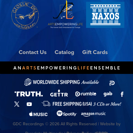
Contact Us
Catalog
Gift Cards
GDC Recordings © 2026 All Rights Reserved | Website by