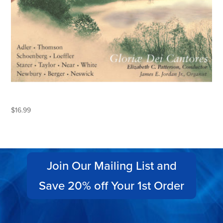
BY THE RIVERS OF BABYLON
$
16.99
Join Our Mailing List and
Save 20% off Your 1st Order