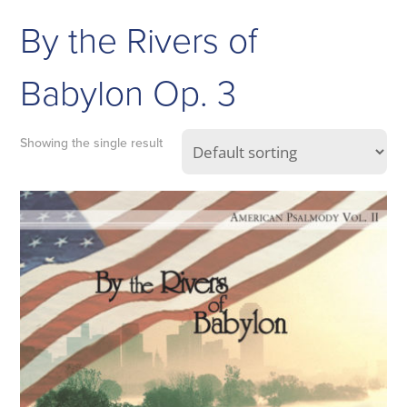
By the Rivers of
Babylon Op. 3
Showing the single result