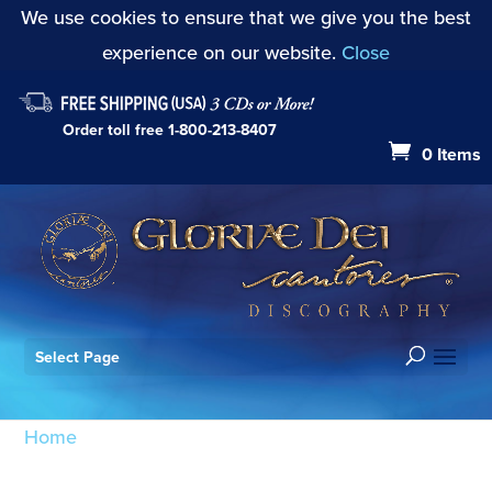
We use cookies to ensure that we give you the best
experience on our website.
Close
Order toll free
1-800-213-8407
0 Items
Select Page
Home
/ Products tagged “By the Rivers of Babylon
Op. 3”