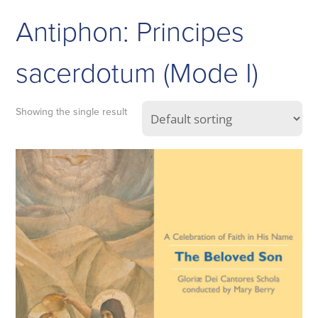
Antiphon: Principes
sacerdotum (Mode I)
Showing the single result