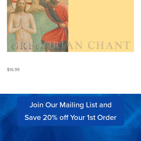
THE BELOVED SON
$
16.99
Join Our Mailing List and
Save 20% off Your 1st Order