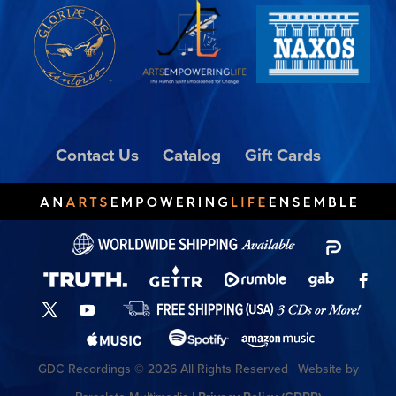
Contact Us
Catalog
Gift Cards
GDC Recordings © 2026 All Rights Reserved | Website by