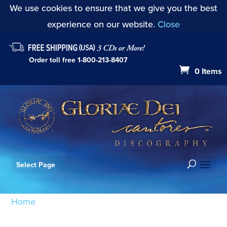
We use cookies to ensure that we give you the best
experience on our website.
Close
Order toll free
1-800-213-8407
0 Items
Select Page
Home
/ Products tagged “Antiphon: Principes
sacerdotum (Mode I)”