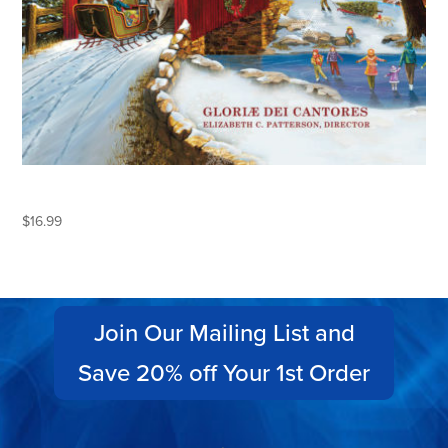
KEEPING CHRISTMAS
$
16.99
Join Our Mailing List and
Save 20% off Your 1st Order