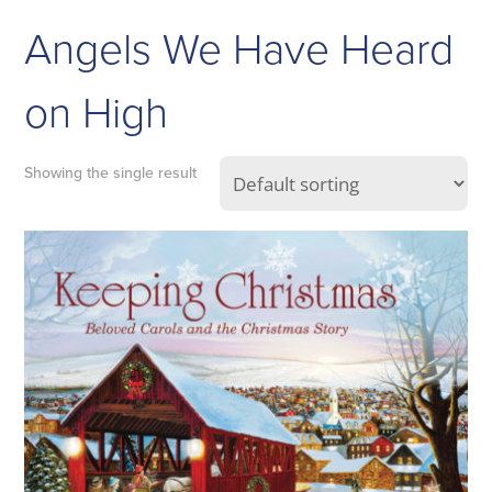
Angels We Have Heard
on High
Showing the single result