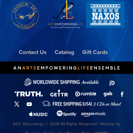
Contact Us
Catalog
Gift Cards
GDC Recordings © 2026 All Rights Reserved | Website by