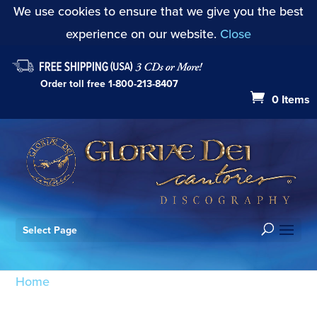
We use cookies to ensure that we give you the best
experience on our website.
Close
Order toll free
1-800-213-8407
0 Items
Select Page
Home
/ Products tagged “Angels We Have Heard
on High”