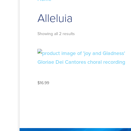
Alleluia
Showing all 2 results
JOY AND GLADNESS
$
16.99