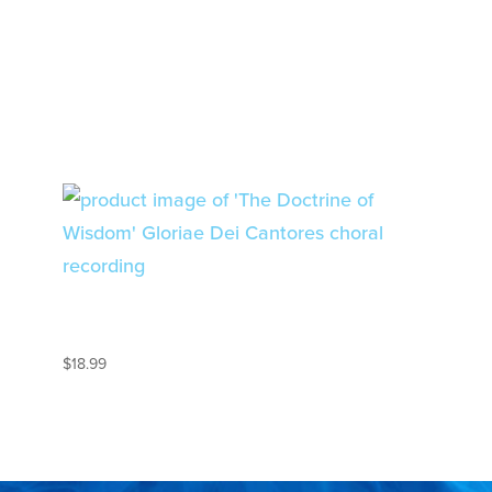
THE DOCTRINE OF
WISDOM
$
18.99