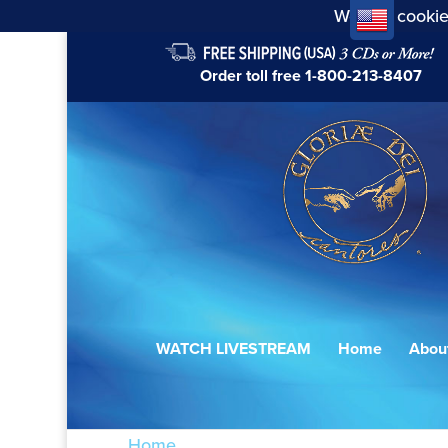
We use cookie
Order toll free
1-800-213-8407
WATCH LIVESTREAM
Home
Abou
Home
/ Products tagged “Alleluia”