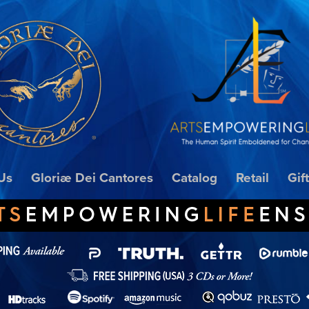
Us
Gloriæ Dei Cantores
Catalog
Retail
Gif