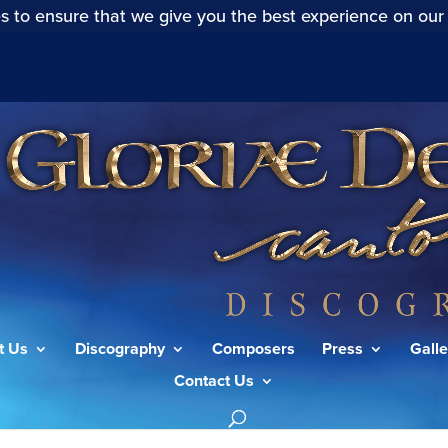
s to ensure that we give you the best experience on our
t Us
Discography
Composers
Press
Galle
Contact Us