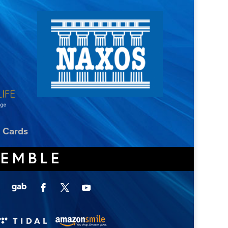
t Cards