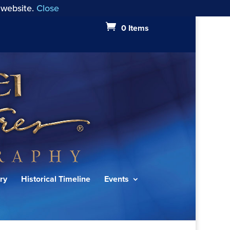
 website.
Close
0 Items
ry
Historical Timeline
Events