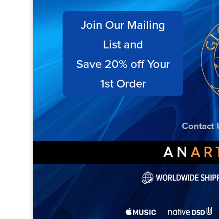
Join Our Mailing
List and
Save 20% off Your
1st Order
Contact 