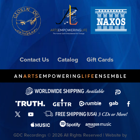
Contact Us
Catalog
Gift Cards
GDC Recordings © 2026 All Rights Reserved | Website by