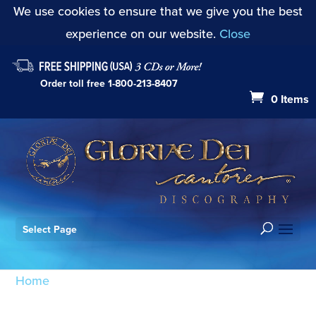
We use cookies to ensure that we give you the best
experience on our website.
Close
Order toll free
1-800-213-8407
0 Items
Select Page
Home
/ Products tagged “all ye people”