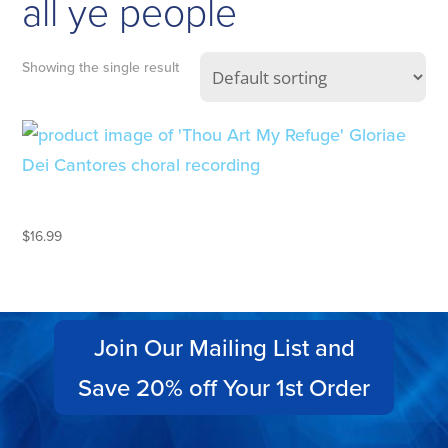
all ye people
Showing the single result
THOU ART MY REFUGE
$
16.99
Join Our Mailing List and
Save 20% off Your 1st Order