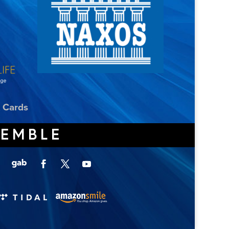
t Cards