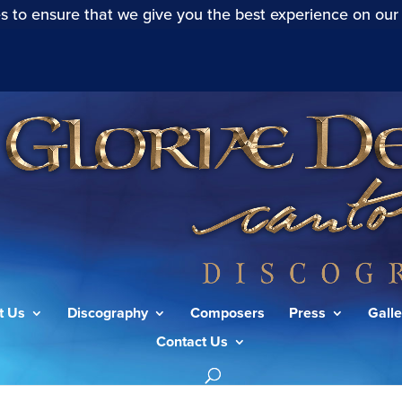
s to ensure that we give you the best experience on our
t Us
Discography
Composers
Press
Galle
Contact Us
I”