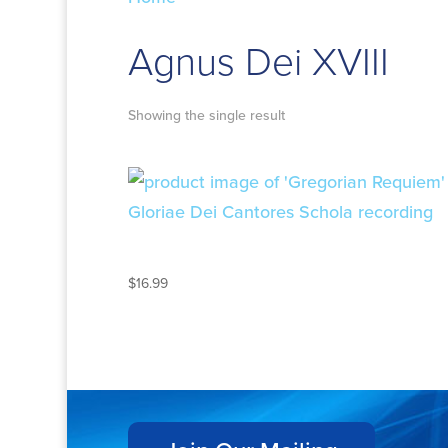
Agnus Dei XVIII
Showing the single result
GREGORIAN REQUIEM
$
16.99