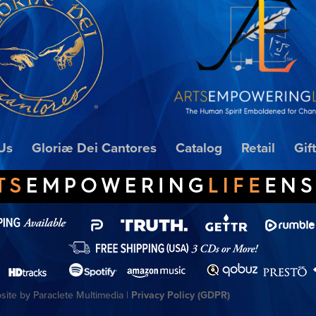
Us
Gloriæ Dei Cantores
Catalog
Retail
Gif
ite by Paraclete Multimedia |
Privacy Policy (GDPR)