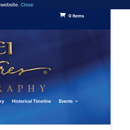
 website.
Close
0 Items
ry
Historical Timeline
Events