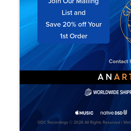
Join Our Mailing
List and
Save 20% off Your
1st Order
Contact 
GDC Recordings © 2026 All Rights Reserved | Webs