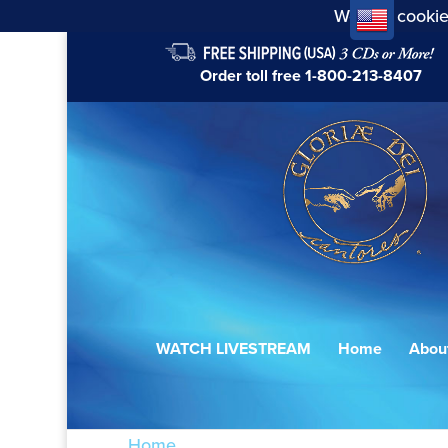
We use cookie
Order toll free
1-800-213-8407
WATCH LIVESTREAM
Home
Abou
Home
/ Products tagged “Agnus Dei XVII