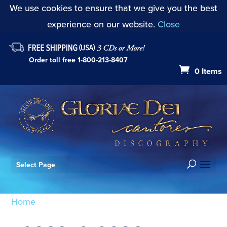
We use cookies to ensure that we give you the best
experience on our website.
Close
Order toll free
1-800-213-8407
0 Items
Select Page
Home
/ Products tagged “709887010026”