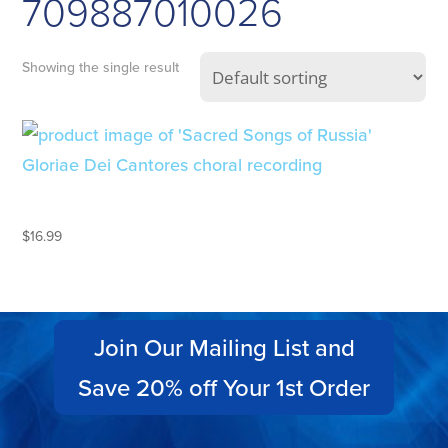
709887010026
Showing the single result
SACRED SONGS OF RUSSIA
$
16.99
Join Our Mailing List and
Save 20% off Your 1st Order