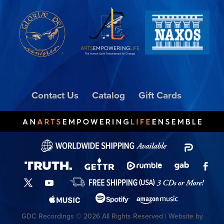
Contact Us
Catalog
Gift Cards
GDC Recordings © 2026 All Rights Reserved | Website by