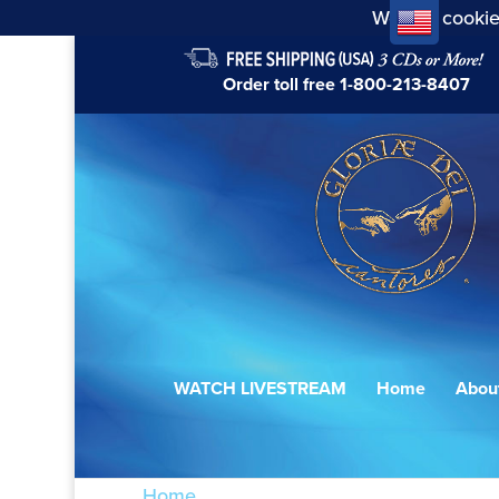
We use cookie
Order toll free
1-800-213-8407
WATCH LIVESTREAM
Home
Abou
Home
/ Products tagged “7098870027