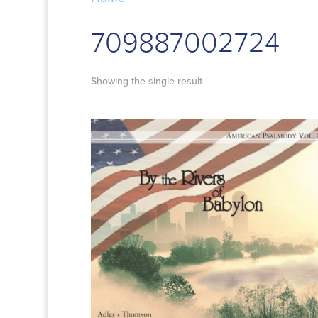
709887002724
Showing the single result