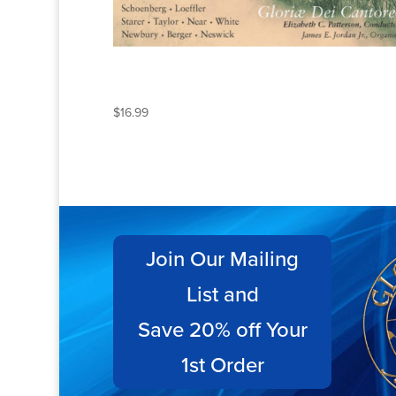
BY THE RIVERS OF
BABYLON
$
16.99
Join Our Mailing
List and
Save 20% off Your
1st Order