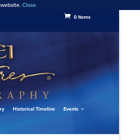
 website.
Close
0 Items
ry
Historical Timeline
Events