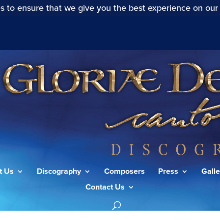
s to ensure that we give you the best experience on our
t Us
Discography
Composers
Press
Galle
Contact Us
24”