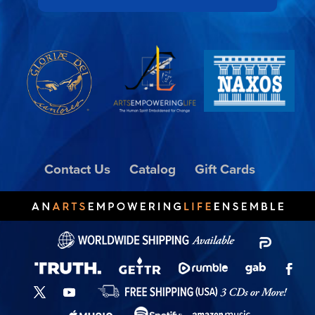
Contact Us
Catalog
Gift Cards