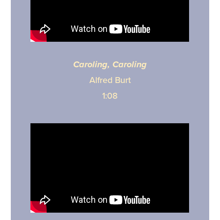
Caroling, Caroling
Alfred Burt
1:08