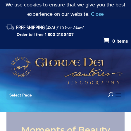
We use cookies to ensure that we give you the best
experience on our website.
Close
Order toll free
1-800-213-8407
0 Items
Select Page
Moments of Beauty