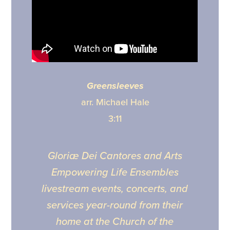
Greensleeves
arr. Michael Hale
3:11
Gloriæ Dei Cantores and Arts
Empowering Life Ensembles
livestream events, concerts, and
services year-round from their
home at the Church of the