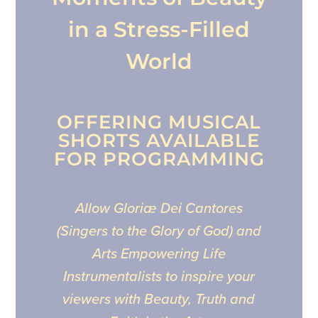
in a Stress-Filled
World
OFFERING MUSICAL
SHORTS AVAILABLE
FOR PROGRAMMING
Allow Gloriæ Dei Cantores
(Singers to the Glory of God) and
Arts Empowering Life
Instrumentalists to inspire your
viewers with Beauty, Truth and