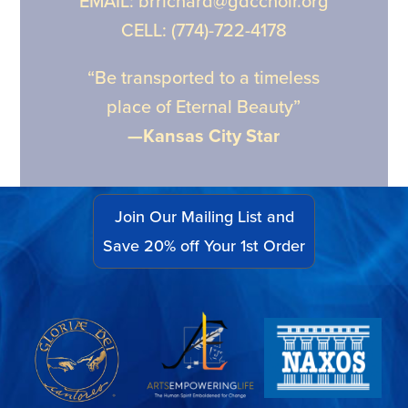
EMAIL: brrichard@gdcchoir.org
CELL: (774)-722-4178
“Be transported to a timeless
place of Eternal Beauty”
—Kansas City Star
Join Our Mailing List and
Save 20% off Your 1st Order