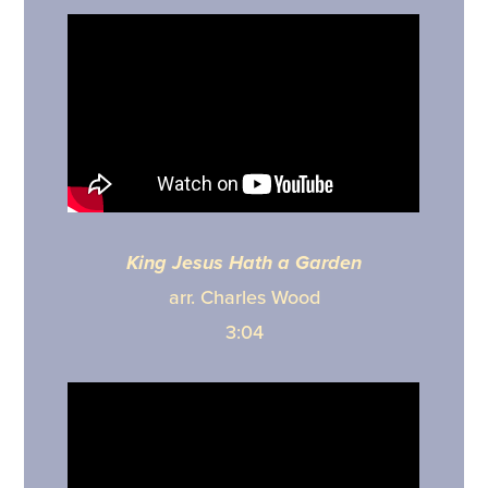
King Jesus Hath a Garden
arr. Charles Wood
3:04