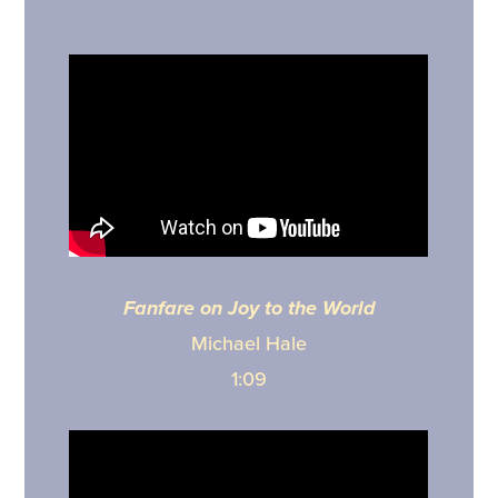
Fanfare on Joy to the World
Michael Hale
1:09