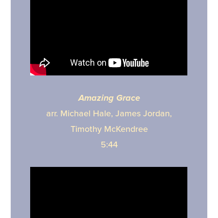
Amazing Grace
arr. Michael Hale, James Jordan,
Timothy McKendree
5:44