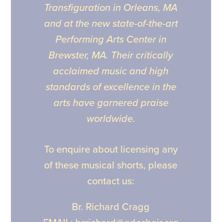
Transfiguration in Orleans, MA
and at the new state-of-the-art
Performing Arts Center in
Brewster, MA. Their critically
acclaimed music and high
standards of excellence in the
arts have garnered praise
worldwide.
To enquire about licensing any
of these musical shorts, please
contact us:
Br. Richard Cragg