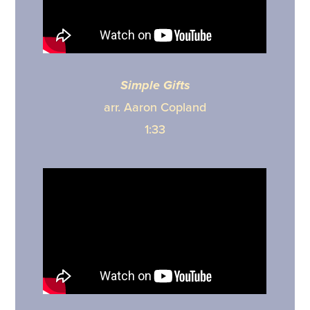
Simple Gifts
arr. Aaron Copland
1:33