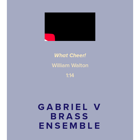
What Cheer!
William Walton
1:14
GABRIEL V
BRASS
ENSEMBLE