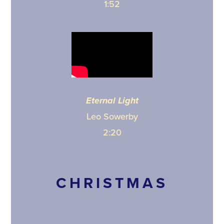
1:52
Eternal Light
Leo Sowerby
2:20
CHRISTMAS