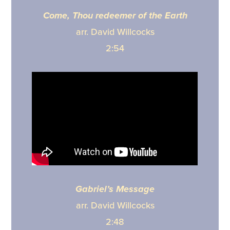
Come, Thou redeemer of the Earth
arr. David Willcocks
2:54
Gabriel’s Message
arr. David Willcocks
2:48