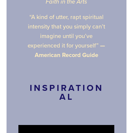
Faith in the Arts
“A kind of utter, rapt spiritual
intensity that you simply can’t
imagine until you’ve
experienced it for yourself”
—
American Record Guide
INSPIRATION
AL