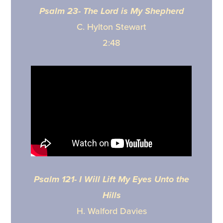
Psalm 23- The Lord is My Shepherd
C. Hylton Stewart
2:48
Psalm 121- I Will Lift My Eyes Unto the
Hills
H. Walford Davies