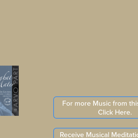
For more Music from th
Click Here.
Receive Musical Meditati