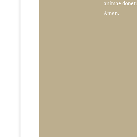
animae donetur
Amen.