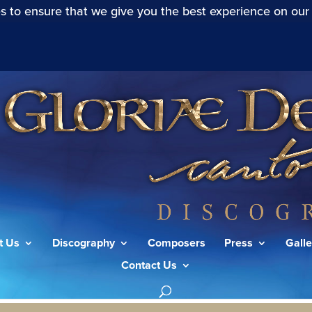
s to ensure that we give you the best experience on our
t Us
Discography
Composers
Press
Galle
Contact Us