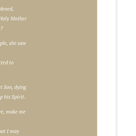
dened,
 Holy Mother
n?
ople, she saw
cted to
t Son, dying
p his Spirit.
ove, make me
hat I may