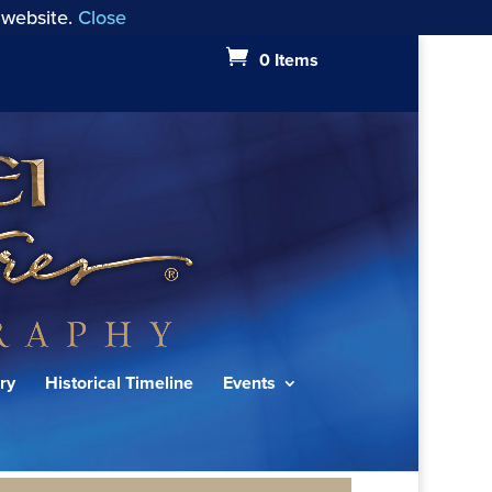
 website.
Close
0 Items
ry
Historical Timeline
Events