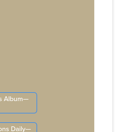
is Album—
ons Daily—