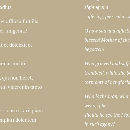
sighing and
ladius.
suffering, pierced a s
t afflicta fuit illa
O how sad and afflict
er unigeniti!
blessed Mother of the
 et dolebat, et
begotten!
Who grieved and suff
enas incliti.
trembled, while she b
 qui non fleret,
torments of her glori
 si videret in tanto
Who is the man, who 
weep, if he
t constristari, piam
should he see the Mot
mplari dolentem
in such agony?