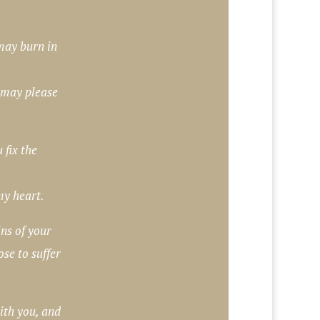
may burn in
 may please
fix the
my heart.
ns of your
se to suffer
ith you, and