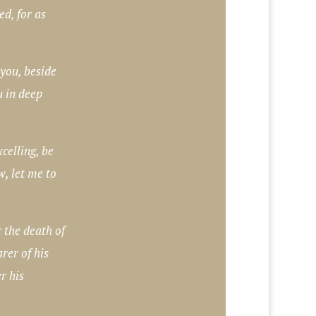
ed, for as
 you, beside
u in deep
xcelling, be
w, let me to
 the death of
rer of his
r his