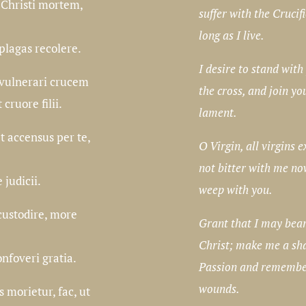
 Christi mortem,
suffer with the Crucifi
long as I live.
plagas recolere.
I desire to stand with
 vulnerari crucem
the cross, and join yo
 cruore filii.
lament.
 accensus per te,
O Virgin, all virgins e
not bitter with me no
 judicii.
weep with you.
custodire, more
Grant that I may bear
Christ; make me a sha
nfoveri gratia.
Passion and remembe
wounds.
morietur, fac, ut