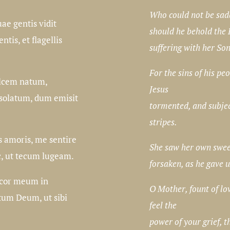
Who could not be sad
uae gentis vidit
should he behold the
tis, et flagellis
suffering with her So
For the sins of his pe
lcem natum,
Jesus
solatum, dum emisit
tormented, and subje
stripes.
s amoris, me sentire
She saw her own swee
c, ut tecum lugeam.
forsaken, as he gave u
t cor meum in
O Mother, fount of l
um Deum, ut sibi
feel the
power of your grief, t