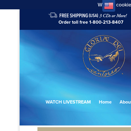
We use cookie
Order toll free
1-800-213-8407
WATCH LIVESTREAM
Home
Abou