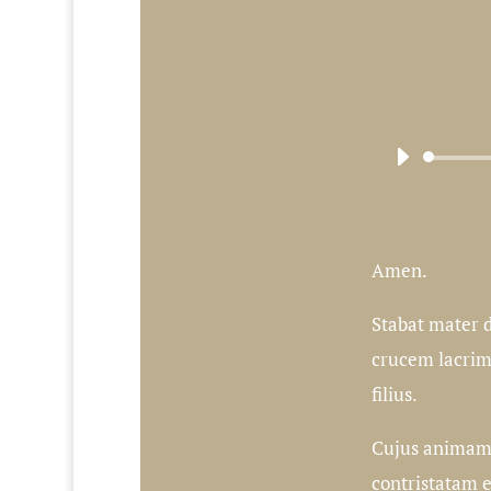
Amen.
Stabat mater d
crucem lacri
filius.
Cujus animam
contristatam 