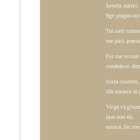
Sancta mater, i
fige plagas co
Tui nati vulne
me pati, poen
Fac me tecum p
condolere, do
Juxta crucem, 
tibi sociare in
Virgo virginu
jam non sis
amara, fac me