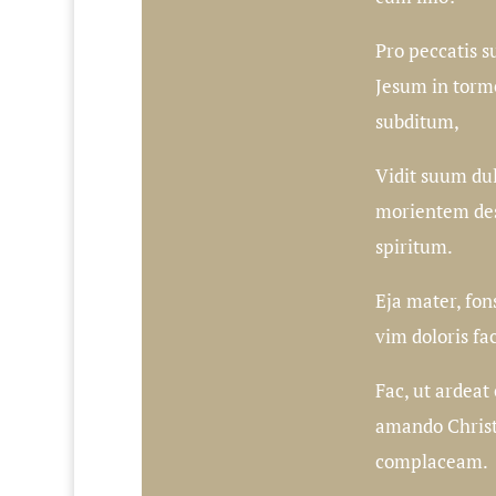
Pro peccatis s
Jesum in tormen
subditum,
Vidit suum du
morientem de
spiritum.
Eja mater, fon
vim doloris fa
Fac, ut ardea
amando Christ
complaceam.