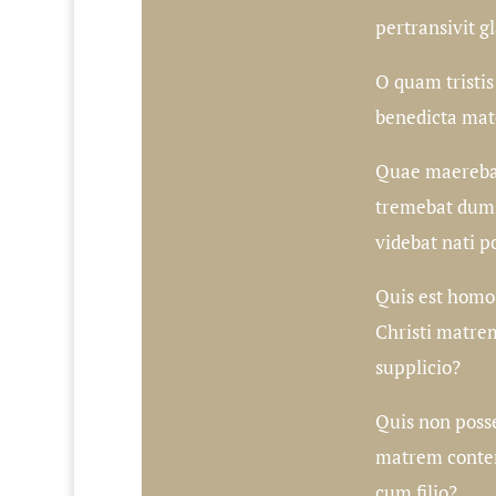
pertransivit g
O quam tristis e
benedicta mat
Quae maerebat
tremebat dum
videbat nati po
Quis est homo,
Christi matrem
supplicio?
Quis non posse
matrem conte
cum filio?