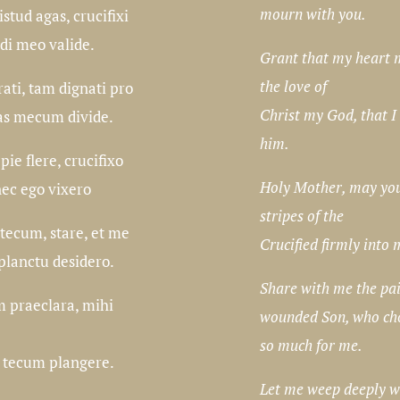
mourn with you.
stud agas, crucifixi
rdi meo valide.
Grant that my heart 
the love of
rati, tam dignati pro
Christ my God, that I
as mecum divide.
him.
ie flere, crucifixo
Holy Mother, may you 
nec ego vixero
stripes of the
tecum, stare, et me
Crucified firmly into 
 planctu desidero.
Share with me the pai
m praeclara, mihi
wounded Son, who cho
so much for me.
 tecum plangere.
Let me weep deeply w