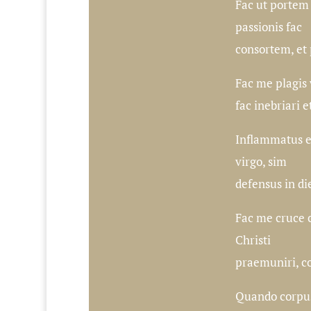
Fac ut portem
passionis fac
consortem, et 
Fac me plagis
fac inebriari et
Inflammatus et
virgo, sim
defensus in die
Fac me cruce 
Christi
praemuniri, co
Quando corpus 