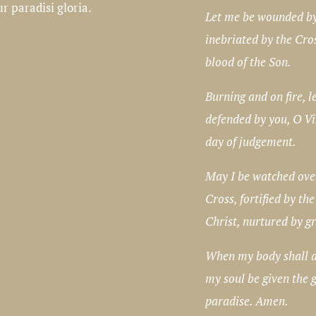
 paradisi gloria.
Let me be wounded by
inebriated by the Cro
blood of the Son.
Burning and on fire, l
defended by you, O Vi
day of judgement.
May I be watched ove
Cross, fortified by the
Christ, nurtured by g
When my body shall di
my soul be given the g
paradise. Amen.