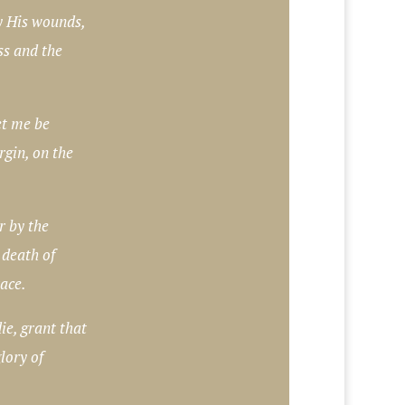
 His wounds,
ss and the
et me be
rgin, on the
r by the
 death of
race.
e, grant that
lory of