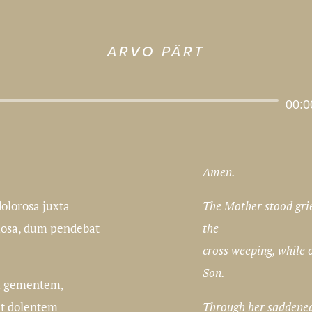
ARVO PÄRT
Audio
00:0
Player
Amen.
The Mother stood gri
olorosa juxta
the
mosa, dum pendebat
cross weeping, while 
Son.
 gementem,
Through her saddened
et dolentem