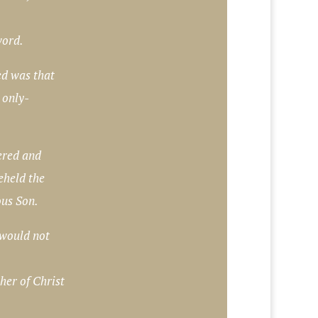
word.
ed was that
 only-
ered and
eheld the
ous Son.
would not
her of Christ