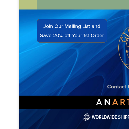
Join Our Mailing List and
Save 20% off Your 1st Order
Contact 