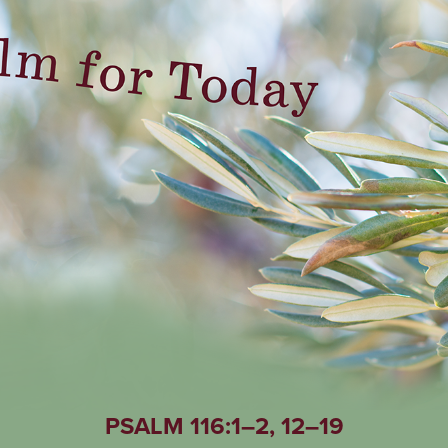
PSALM 116:1–2, 12–19