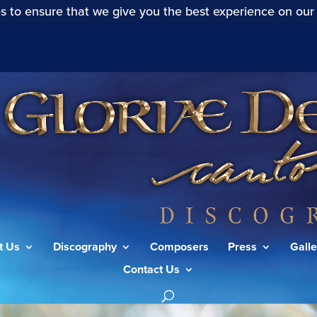
s to ensure that we give you the best experience on our
t Us
Discography
Composers
Press
Galle
Contact Us