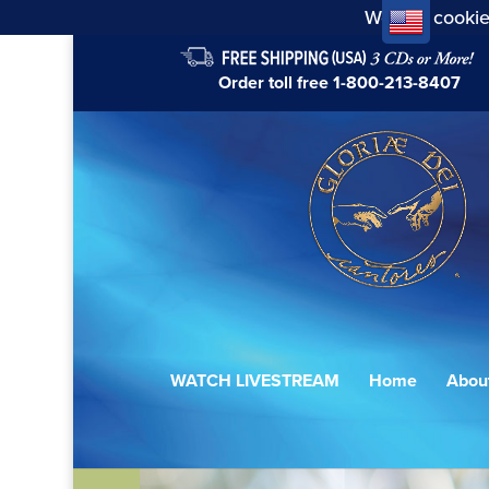
We use cookie
Order toll free
1-800-213-8407
WATCH LIVESTREAM
Home
Abou