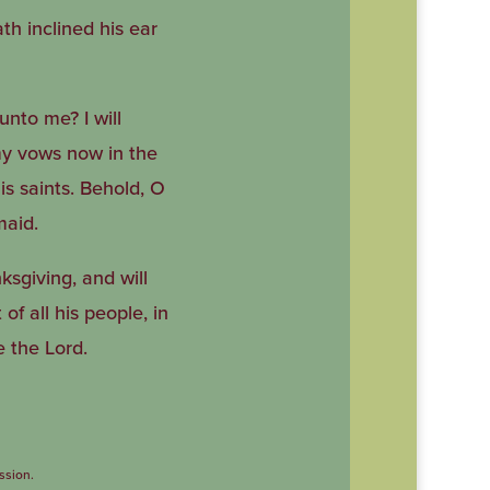
th inclined his ear
unto me? I will
 my vows now in the
his saints. Behold, O
maid.
ksgiving, and will
of all his people, in
e the Lord.
ssion.