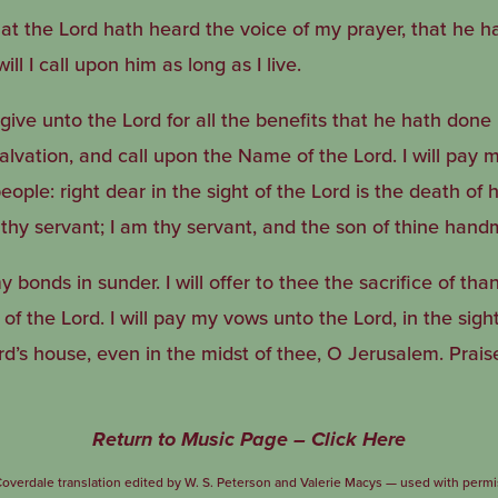
at the Lord hath heard the voice of my prayer, that he ha
ll I call upon him as long as I live.
give unto the Lord for all the benefits that he hath done 
salvation, and call upon the Name of the Lord. I will pay
people: right dear in the sight of the Lord is the death of 
 thy servant; I am thy servant, and the son of thine hand
bonds in sunder. I will offer to thee the sacrifice of than
f the Lord. I will pay my vows unto the Lord, in the sight 
rd’s house, even in the midst of thee, O Jerusalem. Prais
Return to Music Page – Click Here
overdale translation edited by W. S. Peterson and Valerie Macys — used with permi