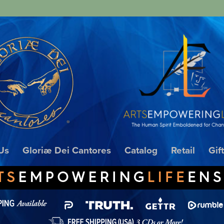
Us
Gloriæ Dei Cantores
Catalog
Retail
Gif