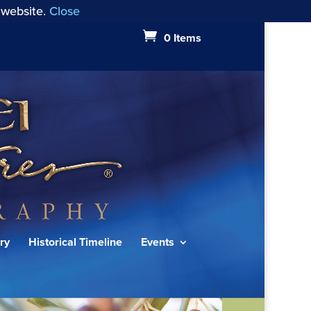
 website.
Close
0 Items
ry
Historical Timeline
Events