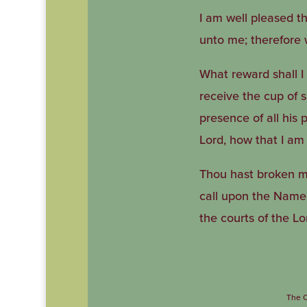
I am well pleased th
unto me; therefore wi
What reward shall I 
receive the cup of 
presence of all his 
Lord, how that I am
Thou hast broken my 
call upon the Name o
the courts of the Lo
The C