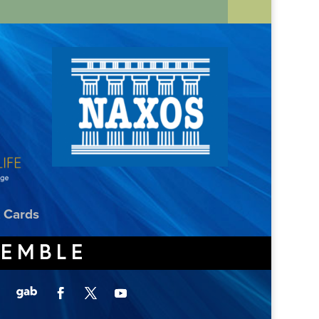
t Cards