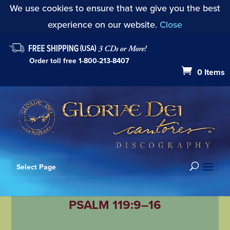
We use cookies to ensure that we give you the best
experience on our website.
Close
Order toll free
1-800-213-8407
0 Items
Select Page
PSALM 119:9–16