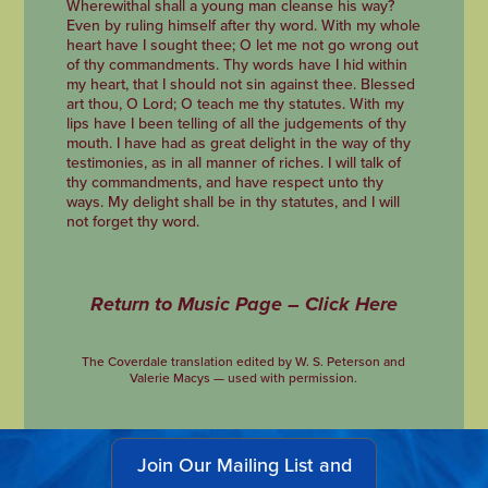
Wherewithal shall a young man cleanse his way?
Even by ruling himself after thy word. With my whole
heart have I sought thee; O let me not go wrong out
of thy commandments. Thy words have I hid within
my heart, that I should not sin against thee. Blessed
art thou, O Lord; O teach me thy statutes. With my
lips have I been telling of all the judgements of thy
mouth. I have had as great delight in the way of thy
testimonies, as in all manner of riches. I will talk of
thy commandments, and have respect unto thy
ways. My delight shall be in thy statutes, and I will
not forget thy word.
Return to Music Page – Click Here
The Coverdale translation edited by W. S. Peterson and
Valerie Macys — used with permission.
Join Our Mailing List and