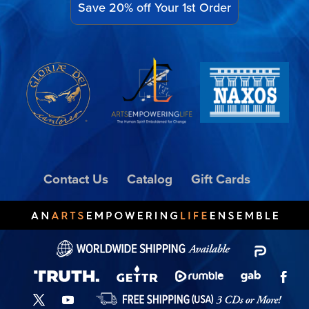
Save 20% off Your 1st Order
Contact Us
Catalog
Gift Cards