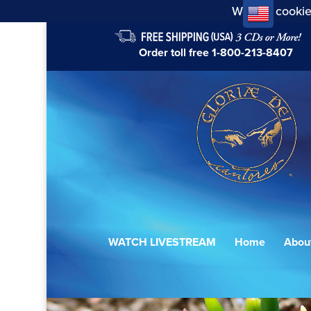
We use cookie
Order toll free
1-800-213-8407
WATCH LIVESTREAM
Home
Abou