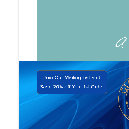
Join Our Mailing List and
Save 20% off Your 1st Order