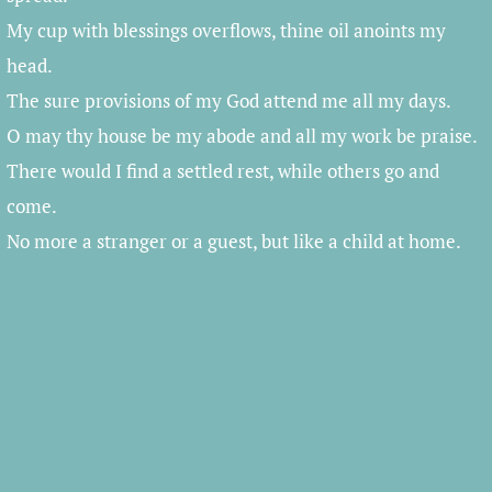
My cup with blessings overflows, thine oil anoints my
head.
The sure provisions of my God attend me all my days.
O may thy house be my abode and all my work be praise.
There would I find a settled rest, while others go and
come.
No more a stranger or a guest, but like a child at home.