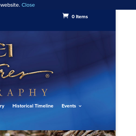
 website.
Close
0 Items
ry
Historical Timeline
Events