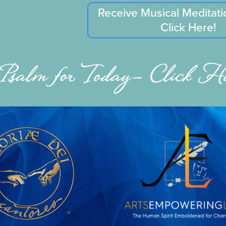
Receive Musical Meditati
Click Here!