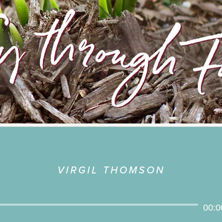
VIRGIL THOMSON
Audio
00:0