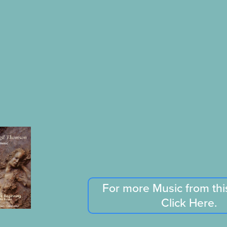
For more Music from th
Click Here.