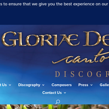
s to ensure that we give you the best experience on our
t Us
Discography
Composers
Press
Galle
Contact Us