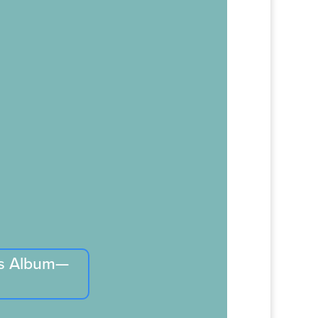
is Album—