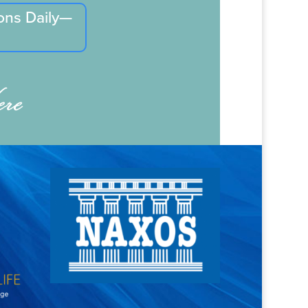
ons Daily—