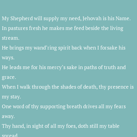
Player
My Shepherd will supply my need, Jehovah is his Name.
In pastures fresh he makes me feed beside the living
stream.
He brings my wand’ring spirit back when I forsake his
ways.
He leads me for his mercy’s sake in paths of truth and
grace.
When I walk through the shades of death, thy presence is
my stay.
One word of thy supporting breath drives all my fears
away.
Thy hand, in sight of all my foes, doth still my table
spread.