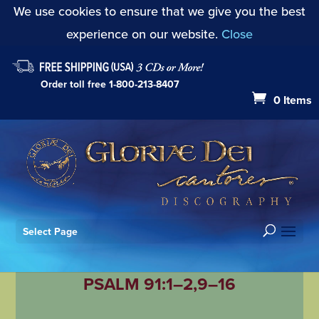
We use cookies to ensure that we give you the best
experience on our website.
Close
Order toll free
1-800-213-8407
0 Items
Select Page
PSALM 91:1–2,9–16