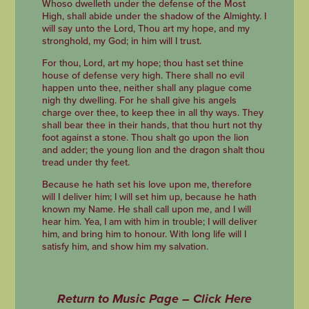
Whoso dwelleth under the defense of the Most
High, shall abide under the shadow of the Almighty. I
will say unto the Lord, Thou art my hope, and my
stronghold, my God; in him will I trust.
For thou, Lord, art my hope; thou hast set thine
house of defense very high. There shall no evil
happen unto thee, neither shall any plague come
nigh thy dwelling. For he shall give his angels
charge over thee, to keep thee in all thy ways. They
shall bear thee in their hands, that thou hurt not thy
foot against a stone. Thou shalt go upon the lion
and adder; the young lion and the dragon shalt thou
tread under thy feet.
Because he hath set his love upon me, therefore
will I deliver him; I will set him up, because he hath
known my Name. He shall call upon me, and I will
hear him. Yea, I am with him in trouble; I will deliver
him, and bring him to honour. With long life will I
satisfy him, and show him my salvation.
Return to Music Page – Click Here