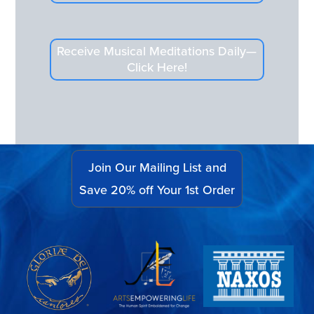
Receive Musical Meditations Daily—
Click Here!
Join Our Mailing List and
Save 20% off Your 1st Order