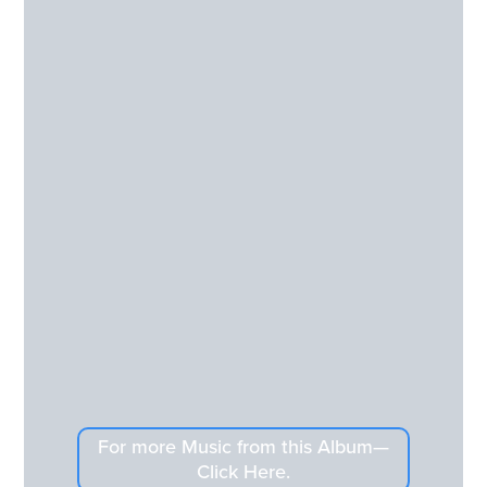
For more Music from this Album—
Click Here.