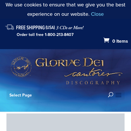
We use cookies to ensure that we give you the best
experience on our website.
Close
Order toll free
1-800-213-8407
0 Items
Select Page