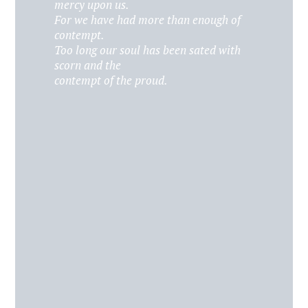
mercy upon us.
For we have had more than enough of
contempt.
Too long our soul has been sated with
scorn and the
contempt of the proud.