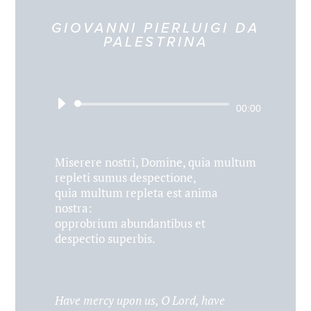
GIOVANNI PIERLUIGI DA
PALESTRINA
Audio
00:00
Player
Miserere nostri, Domine, quia multum
repleti sumus despectione,
quia multum repleta est anima
nostra:
opprobrium abundantibus et
despectio superbis.
Have mercy upon us, O Lord, have