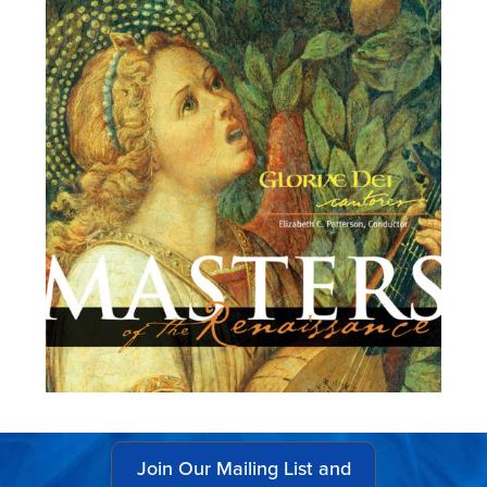
Join Our Mailing List and