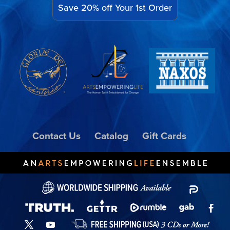
Save 20% off Your 1st Order
Contact Us
Catalog
Gift Cards