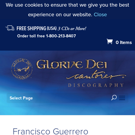
We use cookies to ensure that we give you the best
experience on our website.
Close
Order toll free
1-800-213-8407
0 Items
Select Page
Francisco Guerrero