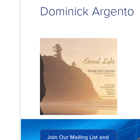
Dominick Argento
Join Our Mailing List and