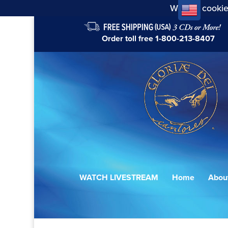
We use cookie
Order toll free
1-800-213-8407
WATCH LIVESTREAM
Home
Abou