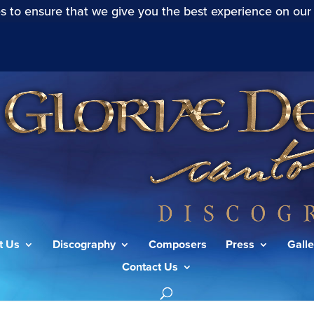
s to ensure that we give you the best experience on our
t Us
Discography
Composers
Press
Galle
Contact Us