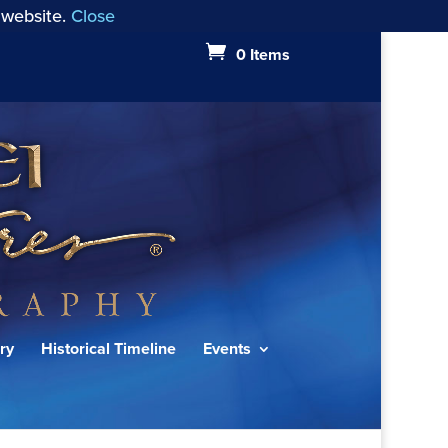
 website.
Close
0 Items
ry
Historical Timeline
Events