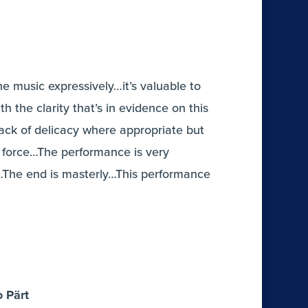
he music expressively…it’s valuable to
h the clarity that’s in evidence on this
ack of delicacy where appropriate but
force…The performance is very
g…The end is masterly…This performance
o Pärt