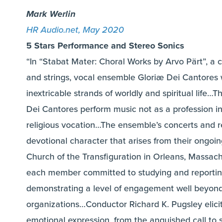
Mark Werlin
HR Audio.net, May 2020
5 Stars Performance and Stereo Sonics
“In “Stabat Mater: Choral Works by Arvo Pärt”, a c
and strings, vocal ensemble Gloriæ Dei Cantores 
inextricable strands of worldly and spiritual lif
Dei Cantores perform music not as a profession in
religious vocation…The ensemble’s concerts and r
devotional character that arises from their ongoing
Church of the Transfiguration in Orleans, Massach
each member committed to studying and reporting 
demonstrating a level of engagement well beyond 
organizations…Conductor Richard K. Pugsley elicit
emotional expression, from the anguished call to s