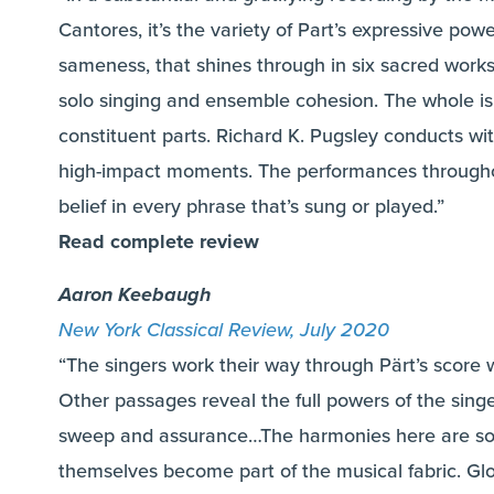
Cantores, it’s the variety of Part’s expressive po
sameness, that shines through in six sacred work
solo singing and ensemble cohesion. The whole is
constituent parts. Richard K. Pugsley conducts with 
high-impact moments. The performances throughou
belief in every phrase that’s sung or played.”
Read complete review
Aaron Keebaugh
New York Classical Review, July 2020
“The singers work their way through Pärt’s scor
Other passages reveal the full powers of the singe
sweep and assurance…The harmonies here are so 
themselves become part of the musical fabric. Glo