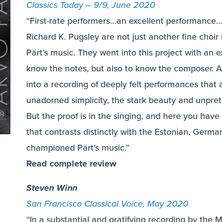
Classics Today – 9/9, June 2020
“First-rate performers…an excellent performance…
Richard K. Pugsley are not just another fine choir
Pärt’s music. They went into this project with an
know the notes, but also to know the composer. And,
into a recording of deeply felt performances that 
unadorned simplicity, the stark beauty and unpret
But the proof is in the singing, and here you hav
that contrasts distinctly with the Estonian, Germa
championed Pärt’s music.”
Read complete review
Steven Winn
San Francisco Classical Voice, May 2020
“In a substantial and gratifying recording by th