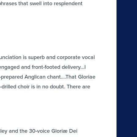
hrases that swell into resplendent
unciation is superb and corporate vocal
engaged and front-footed delivery…I
l-prepared Anglican chant….That Gloriae
drilled choir is in no doubt. There are
sley and the 30-voice Gloriæ Dei