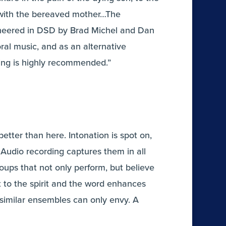
y with the bereaved mother…The
neered in DSD by Brad Michel and Dan
ral music, and as an alternative
ding is highly recommended.”
etter than here. Intonation is spot on,
 Audio recording captures them in all
roups that not only perform, but believe
t to the spirit and the word enhances
similar ensembles can only envy. A