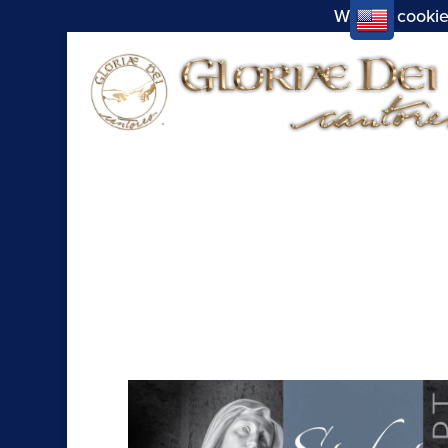
We use cookie