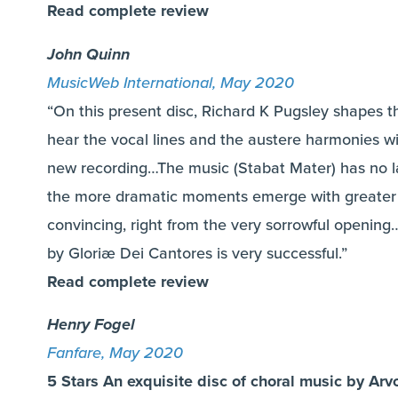
Read complete review
John Quinn
MusicWeb International, May 2020
“On this present disc, Richard K Pugsley shapes t
hear the vocal lines and the austere harmonies wit
new recording…The music (Stabat Mater) has no l
the more dramatic moments emerge with greater 
convincing, right from the very sorrowful openin
by Gloriæ Dei Cantores is very successful.”
Read complete review
Henry Fogel
Fanfare, May 2020
5 Stars An exquisite disc of choral music by Arv