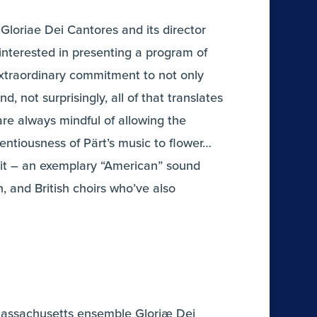
Gloriae Dei Cantores and its director
 interested in presenting a program of
 extraordinary commitment to not only
 not surprisingly, all of that translates
are always mindful of allowing the
entiousness of Pärt’s music to flower…
e it – an exemplary “American” sound
n, and British choirs who’ve also
e Massachusetts ensemble Gloriæ Dei