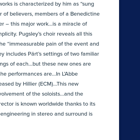
orks is characterized by him as “sung
ir of believers, members of a Benedictine
r – this major work…is a miracle of
icity. Pugsley’s choir reveals all this
 the “immeasurable pain of the event and
y includes Pärt’s settings of two familiar
dings of each…but these new ones are
 the performances are…In L’Abbe
eased by Hillier (ECM)…This new
involvement of the soloists…and the
ector is known worldwide thanks to its
engineering in stereo and surround is