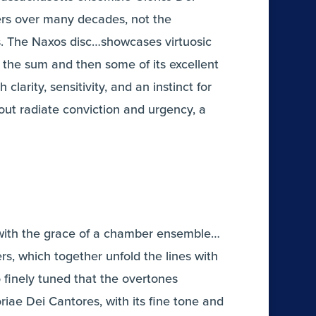
wers over many decades, not the
s. The Naxos disc…showcases virtuosic
 the sum and then some of its excellent
clarity, sensitivity, and an instinct for
t radiate conviction and urgency, a
e with the grace of a chamber ensemble…
rs, which together unfold the lines with
finely tuned that the overtones
riae Dei Cantores, with its fine tone and