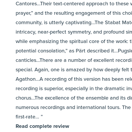
Cantores…Their text-centered approach to these w
prayer,” and the resulting engagement of this cho
community, is utterly captivating…The Stabat Mate
intricacy, near-perfect symmetry, and profound simpl
while emphasizing the spiritual core of the work:
potential consolation,” as Pärt described it…Pugsle
canticles…There are a number of excellent recor
special. Again, one is amazed by how deeply felt
Agathon…A recording of this version has been rel
recording is superior, especially in the dramatic 
chorus…The excellence of the ensemble and its dir
numerous recordings and international tours. The 
first-rate… ”
Read complete review