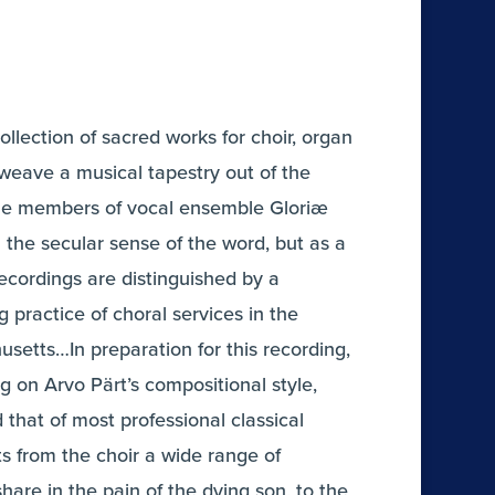
ollection of sacred works for choir, organ
weave a musical tapestry out of the
e…The members of vocal ensemble Gloriæ
 the secular sense of the word, but as a
ecordings are distinguished by a
 practice of choral services in the
usetts…In preparation for this recording,
on Arvo Pärt’s compositional style,
that of most professional classical
s from the choir a wide range of
hare in the pain of the dying son, to the