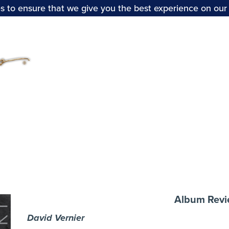
s to ensure that we give you the best experience on our
Home
Stabat Mater:
Album Rev
David Vernier