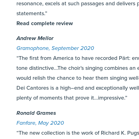
resonance, excels at such passages and delivers p
statements.”
Read complete review
Andrew Mellor
Gramophone, September 2020
“The first from America to have recorded Pärt: en
tone distinctive…The choir’s singing combines an 
would relish the chance to hear them singing wel
Dei Cantores is a high–end and exceptionally well-
plenty of moments that prove it…impressive.”
Ronald Grames
Fanfare, May 2020
“The new collection is the work of Richard K. Pug