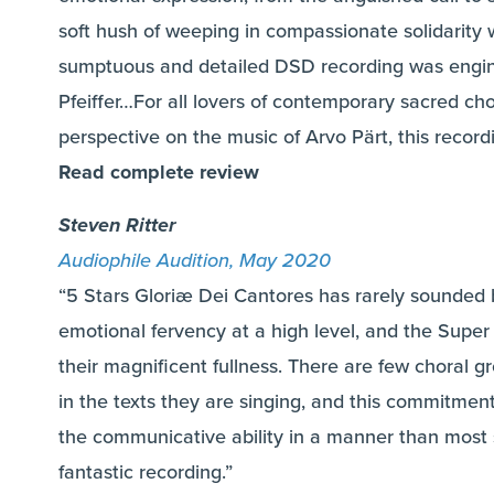
soft hush of weeping in compassionate solidarit
sumptuous and detailed DSD recording was engi
Pfeiffer…For all lovers of contemporary sacred cho
perspective on the music of Arvo Pärt, this recor
Read complete review
Steven Ritter
Audiophile Audition, May 2020
“5 Stars Gloriæ Dei Cantores has rarely sounded b
emotional fervency at a high level, and the Super
their magnificent fullness. There are few choral g
in the texts they are singing, and this commitmen
the communicative ability in a manner than most 
fantastic recording.”