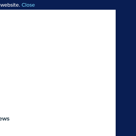
 website.
Close
 Choral Works by Arvo Pärt
Reviews
iews