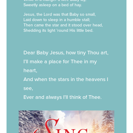
Sweetly asleep on a bed of hay.
Jesus, the Lord was that Baby so small,
Laid down to sleep in a humble stall;
Then came the star and it stood over head,
Shedding its light ’round His little bed.
Dear Baby Jesus, how tiny Thou art,
I’ll make a place for Thee in my
heart,
And when the stars in the heavens I
see,
Ever and always I’ll think of Thee.