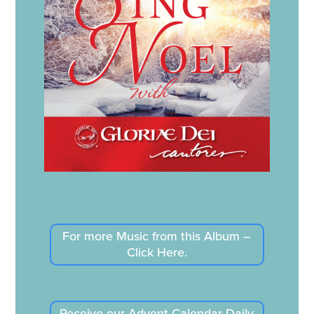
For more Music from this Album –
Click Here.
Receive our Advent Calendar Daily