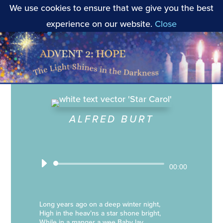
We use cookies to ensure that we give you the best
experience on our website.
Close
ALFRED BURT
Audio
00:00
Player
Long years ago on a deep winter night,
High in the heav’ns a star shone bright,
While in a manger a wee Baby lay,